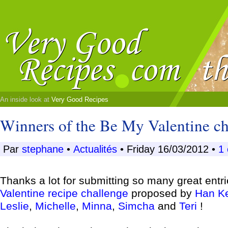
An inside look at
Very Good Recipes
Winners of the Be My Valentine ch
Par
stephane
•
Actualités
• Friday 16/03/2012 •
1
Thanks a lot for submitting so many great entri
Valentine recipe challenge
proposed by
Han K
Leslie
,
Michelle
,
Minna
,
Simcha
and
Teri
!