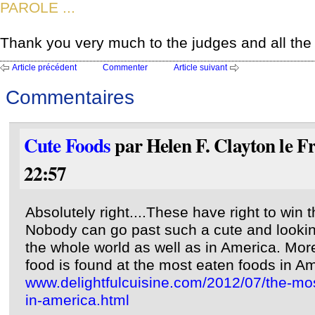
PAROLE ...
Thank you very much to the judges and all the 
Article précédent
Commenter
Article suivant
Commentaires
Cute Foods
par Helen F. Clayton le F
22:57
Absolutely right....These have right to win 
Nobody can go past such a cute and looking
the whole world as well as in America. More
food is found at the most eaten foods in Am
www.delightfulcuisine.com/2012/07/the-m
in-america.html