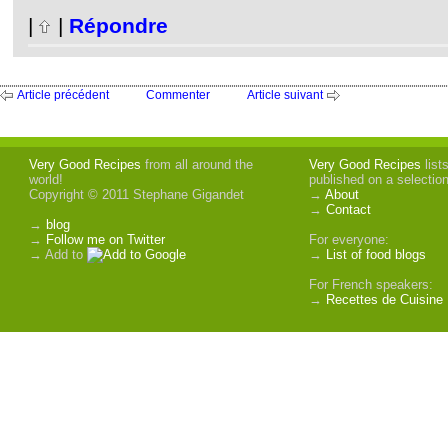
|
|
Répondre
Article précédent
Commenter
Article suivant
Very Good Recipes
from all around the
Very Good Recipes
list
world!
published on a selectio
Copyright © 2011 Stephane Gigandet
→
About
→
Contact
→
blog
→
Follow me on Twitter
For everyone:
→ Add to
→
List of food blogs
For French speakers:
→
Recettes de Cuisine