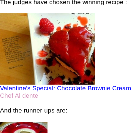
The judges have chosen the winning recipe :
Valentine's Special: Chocolate Brownie Crea
Chef Al dente
And the runner-ups are: