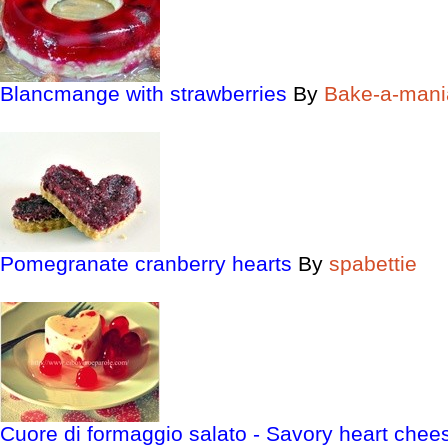
Blancmange with strawberries
By
Bake-a-mani
Pomegranate cranberry hearts
By
spabettie
Cuore di formaggio salato - Savory heart chee